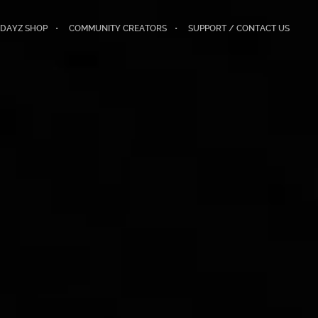
DAYZ SHOP
COMMUNITY CREATORS
SUPPORT / CONTACT US