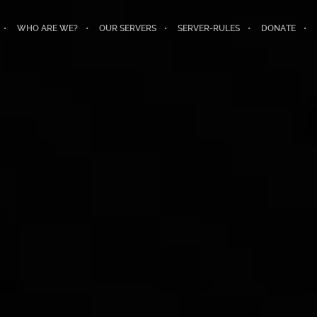
WHO ARE WE?
OUR SERVERS
SERVER-RULES
DONATE